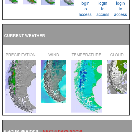
login
login
login
to
to
to
access
access
access
CURRENT WEATHER
PRECIPITATION
WIND
TEMPERATURE
CLOUD
6 HOUR PERIODS –
NEXT 6 DAYS SNOW