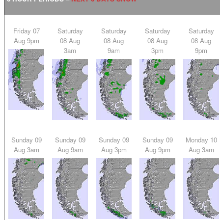
Friday 07
Saturday
Saturday
Saturday
Saturday
Aug 9pm
08 Aug
08 Aug
08 Aug
08 Aug
3am
9am
3pm
9pm
Sunday 09
Sunday 09
Sunday 09
Sunday 09
Monday 10
Aug 3am
Aug 9am
Aug 3pm
Aug 9pm
Aug 3am