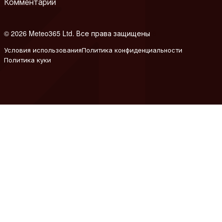
Комментарий
© 2026 Meteo365 Ltd. Все права защищены
6
Условия использования
Политика конфиденциальности
Политика куки