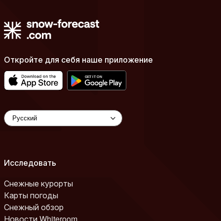
Откройте для себя наше приложение
Исследовать
Снежные курорты
Карты погоды
Снежный обзор
Новости Whiteroom