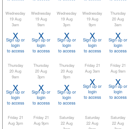
Wednesday
Wednesday
Wednesday
Wednesday
Thursday
19 Aug
19 Aug
19 Aug
19 Aug
20 Aug
3am
9am
3pm
9pm
3am
x
x
x
x
x
Sign up or
Sign up or
Sign up or
Sign up or
Sign up or
login
login
login
login
login
to access
to access
to access
to access
to access
Thursday
Thursday
Thursday
Friday 21
Friday 21
20 Aug
20 Aug
20 Aug
Aug 3am
Aug 9am
x
x
9am
3pm
9pm
x
x
x
Sign up or
Sign up or
login
login
Sign up or
Sign up or
Sign up or
to access
to access
login
login
login
to access
to access
to access
Friday 21
Friday 21
Saturday
Saturday
Saturday
Aug 3pm
Aug 9pm
22 Aug
22 Aug
22 Aug
3am
9am
3pm