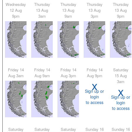
Wednesday
Thursday
Thursday
Thursday
Thursday
12 Aug
13 Aug
13 Aug
13 Aug
13 Aug
9pm
3am
9am
3pm
9pm
Friday 14
Friday 14
Friday 14
Friday 14
Saturday
Aug 3am
Aug 9am
Aug 3pm
Aug 9pm
15 Aug
x
3am
x
Sign up or
login
Sign up or
to access
login
to access
Saturday
Saturday
Saturday
Sunday 16
Sunday 16