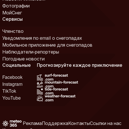
Фотографии
МойСнег
Сервисы
Членство
Уведомления по email о снегопадах
Мобильное приложение для снегопадов
Наблюдатели-репортеры
Погодные новости
Социальные
Прогнозируйте каждое приключение
Facebook
Instagram
TikTok
YouTube
Реклама
Поддержка
Контакты
Ссылки на нас