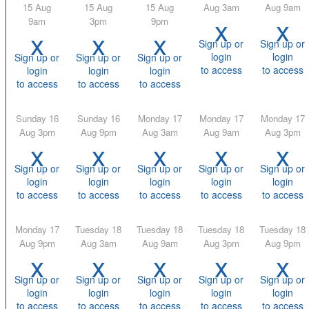
15 Aug
15 Aug
15 Aug
Aug 3am
Aug 9am
x
x
9am
3pm
9pm
x
x
x
Sign up or
Sign up or
login
login
Sign up or
Sign up or
Sign up or
to access
to access
login
login
login
to access
to access
to access
Sunday 16
Sunday 16
Monday 17
Monday 17
Monday 17
Aug 3pm
Aug 9pm
Aug 3am
Aug 9am
Aug 3pm
x
x
x
x
x
Sign up or
Sign up or
Sign up or
Sign up or
Sign up or
login
login
login
login
login
to access
to access
to access
to access
to access
Monday 17
Tuesday 18
Tuesday 18
Tuesday 18
Tuesday 18
Aug 9pm
Aug 3am
Aug 9am
Aug 3pm
Aug 9pm
x
x
x
x
x
Sign up or
Sign up or
Sign up or
Sign up or
Sign up or
login
login
login
login
login
to access
to access
to access
to access
to access