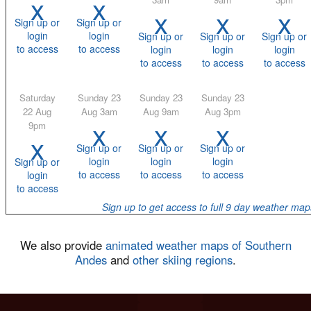
x
x
x
x
x
Sign up or
Sign up or
login
login
Sign up or
Sign up or
Sign up or
to access
to access
login
login
login
to access
to access
to access
Saturday
Sunday 23
Sunday 23
Sunday 23
22 Aug
Aug 3am
Aug 9am
Aug 3pm
x
x
x
9pm
x
Sign up or
Sign up or
Sign up or
login
login
login
Sign up or
to access
to access
to access
login
to access
Sign up to get access to full 9 day weather map
We also provide
animated weather maps of Southern
Andes
and
other skiing regions
.