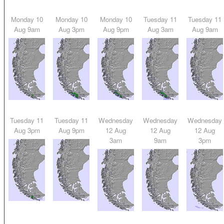
Monday 10
Monday 10
Monday 10
Tuesday 11
Tuesday 11
Aug 9am
Aug 3pm
Aug 9pm
Aug 3am
Aug 9am
Tuesday 11
Tuesday 11
Wednesday
Wednesday
Wednesday
Aug 3pm
Aug 9pm
12 Aug
12 Aug
12 Aug
3am
9am
3pm