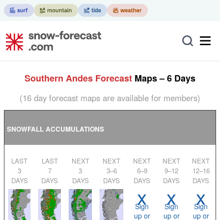
Southern Andes Forecast
Maps – 6 Days
(16 day forecast maps are available for members)
SNOWFALL ACCUMULATIONS
LAST
LAST
NEXT
NEXT
NEXT
NEXT
NEXT
3
7
3
3–6
6–9
9–12
12–16
DAYS
DAYS
DAYS
DAYS
DAYS
DAYS
DAYS
x
x
x
Sign
Sign
Sign
up or
up or
up or