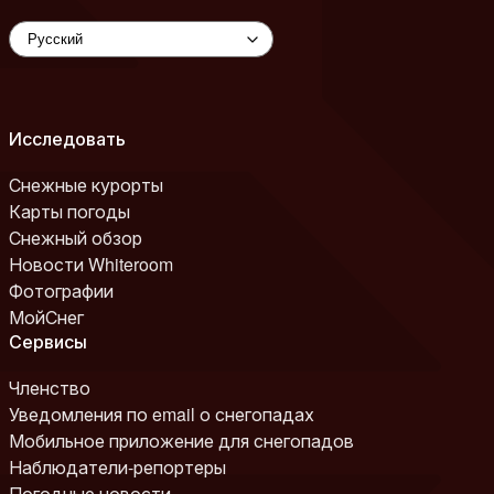
Исследовать
Снежные курорты
Карты погоды
Снежный обзор
Новости Whiteroom
Фотографии
МойСнег
Сервисы
Членство
Уведомления по email о снегопадах
Мобильное приложение для снегопадов
Наблюдатели-репортеры
Погодные новости