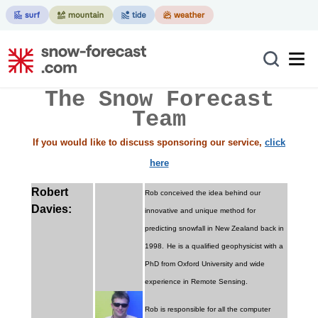
The Snow Forecast
Team
If you would like to discuss sponsoring our service,
click
here
Robert
Rob conceived the idea behind our
Davies:
innovative and unique method for
predicting snowfall in New Zealand back in
1998.
He is a qualified geophysicist with a
PhD from Oxford University and wide
experience in Remote Sensing.
Rob is responsible for all the computer