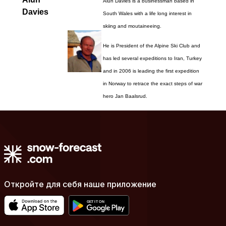
Alun Davies is a businessman based in
Davies
South Wales with a life long interest in
skiing and moutaineeing.
He is President of the Alpine Ski Club and
has led several expeditions to Iran, Turkey
and in 2006 is leading the first expedition
in Norway to retrace the exact steps of war
hero Jan Baalsrud.
Откройте для себя наше приложение