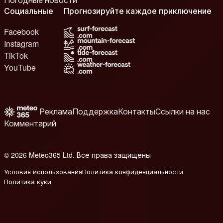
Социальные
Прогнозируйте каждое приключение
Facebook
Instagram
TikTok
YouTube
Реклама
Поддержка
Контакты
Ссылки на нас
Комментарий
© 2026 Meteo365 Ltd. Все права защищены
6
Условия использования
Политика конфиденциальности
Политика куки