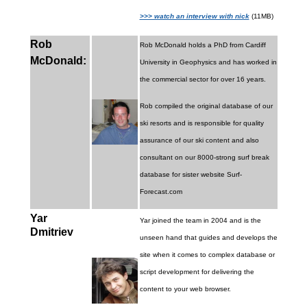
>>> watch an interview with nick
(11MB)
Rob
Rob McDonald holds a PhD from Cardiff
McDonald:
University in Geophysics and has worked in
the commercial sector for over 16 years.
Rob compiled the original database of our
ski resorts and is responsible for quality
assurance of our ski content and also
consultant on our 8000-strong surf break
database for sister website Surf-
Forecast.com
Yar
Yar joined the team in 2004 and is the
Dmitriev
unseen hand that guides and develops the
site when it comes to complex database or
script development for delivering the
content to your web browser.