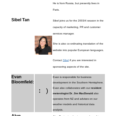
He is from Russia, but presently lives in
Paris.
Sibel Tan
Sibel joins us for the 2003/4 season in the
capacity of marketing, PR and customer
services manager.
She is also co-ordinating translation of the
website into popular European languages.
Contact
Sibel
if you are interested in
sponsoring aspects of the site.
Evan
Evan is responsible for business
Bloomfield:
development in the Southern Hemisphere.
Evan also collaborates with our
resident
: )
meterologist Dr. Jim MacDonald
also
operates from NZ and advises on our
weather models and historical data
analysis.
Alun