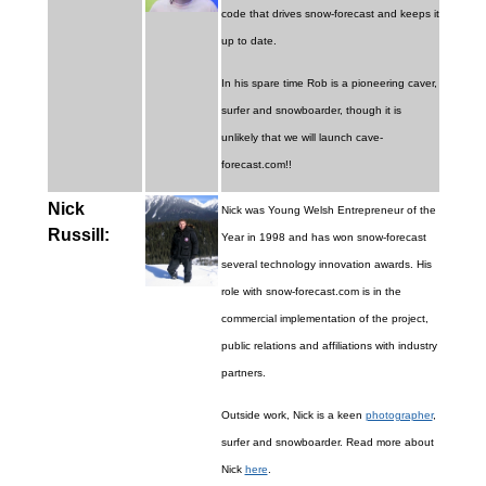
code that drives snow-forecast and keeps it
up to date.
In his spare time Rob is a pioneering caver,
surfer and snowboarder, though it is
unlikely that we will launch cave-
forecast.com!!
Nick
Nick was Young Welsh Entrepreneur of the
Russill:
Year in 1998 and has won snow-forecast
several technology innovation awards. His
role with snow-forecast.com is in the
commercial implementation of the project,
public relations and affiliations with industry
partners.
Outside work, Nick is a keen
photographer
,
surfer and snowboarder. Read more about
Nick
here
.