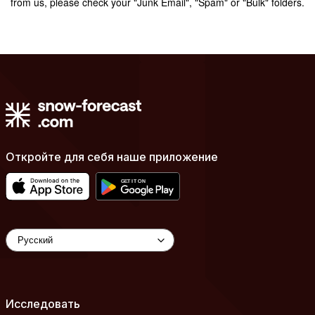
from us, please check your "Junk Email", "Spam" or "Bulk" folders.
Откройте для себя наше приложение
Исследовать