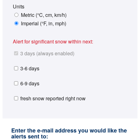
Units
Metric (°C, cm, km/h)
Imperial (°F, in, mph)
Alert for significant snow within next:
3 days (always enabled)
3-6 days
6-9 days
fresh snow reported right now
Enter the e-mail address you would like the
alerts sent to: