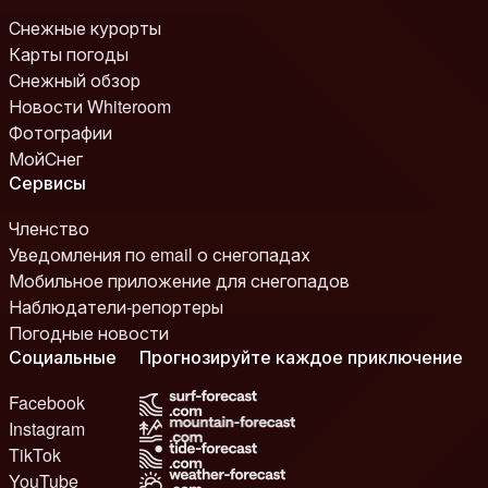
Снежные курорты
Карты погоды
Снежный обзор
Новости Whiteroom
Фотографии
МойСнег
Сервисы
Членство
Уведомления по email о снегопадах
Мобильное приложение для снегопадов
Наблюдатели-репортеры
Погодные новости
Социальные
Прогнозируйте каждое приключение
Facebook
Instagram
TikTok
YouTube