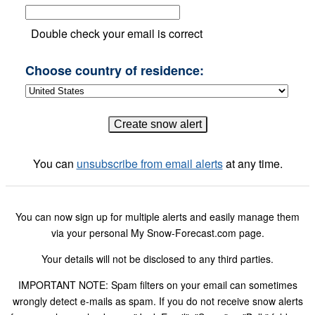
Double check your email is correct
Choose country of residence:
You can
unsubscribe from email alerts
at any time.
You can now sign up for multiple alerts and easily manage them
via your personal My Snow-Forecast.com page.
Your details will not be disclosed to any third parties.
IMPORTANT NOTE: Spam filters on your email can sometimes
wrongly detect e-mails as spam. If you do not receive snow alerts