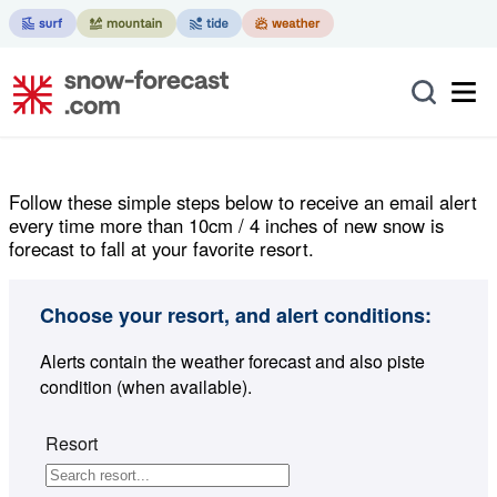
Follow these simple steps below to receive an email alert
every time more than 10cm / 4 inches of new snow is
forecast to fall at your favorite resort.
Choose your resort, and alert conditions:
Alerts contain the weather forecast and also piste
condition (when available).
Resort