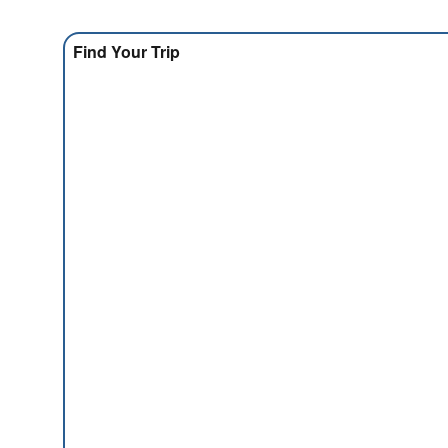
Find Your Trip