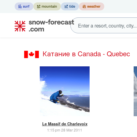
Катание в Canada - Quebec
Le Massif de Charlevoix
1:15 pm 28 Mar 2011