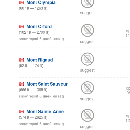
Mont Olympia
(
607
ft
—
1263
ft
)
suggest
Mont Orford
op
(
1027
ft
—
2799
ft
)
11
snow report 6 дней назад
suggest
Mont Rigaud
(
52
ft
—
174
ft
)
suggest
Mont Saint Sauveur
op
(
666
ft
—
1365
ft
)
9
snow report 6 дней назад
suggest
Mont Sainte-Anne
op
(
574
ft
—
2625
ft
)
12
snow report 6 дней назад
suggest