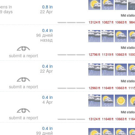
ens in
0.8
in
9 days
22 Apr
Mid stati
13124
ft
10827
ft
10663
ft
984
0.4
in
96 дней
назад
Mid stati
12796
ft
11319
ft
10663
ft
100
submit a report
0.4
in
22 Apr
Mid stati
submit a report
12960
ft
11648
ft
10663
ft
111
0.4
in
4 Apr
Mid stati
submit a report
13124
ft
11648
ft
10663
ft
116
0.4
in
99 дней