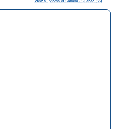
View all photos of Canada - Quebec (65)