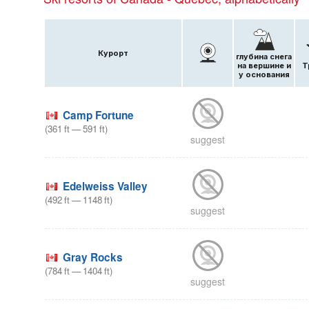
Курорт
глубина снега
на вершине и
Т
у основания
Camp Fortune
(
361
ft
—
591
ft
)
suggest
Edelweiss Valley
(
492
ft
—
1148
ft
)
suggest
Gray Rocks
(
784
ft
—
1404
ft
)
suggest