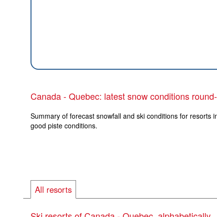
Canada - Quebec: latest snow conditions round
Summary of forecast snowfall and ski conditions for resorts 
good piste conditions.
All resorts
Ski resorts of Canada - Quebec, alphabetically