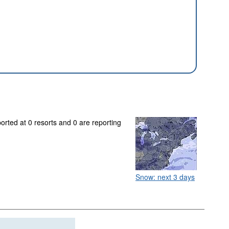
orted at 0 resorts and 0 are reporting
Snow: next 3 days