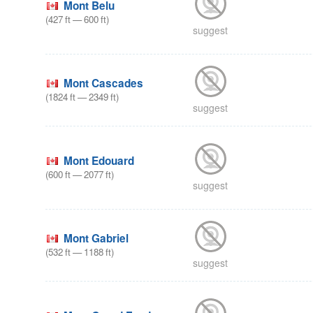
Mont Belu
(
427
ft
—
600
ft
)
suggest
Mont Cascades
(
1824
ft
—
2349
ft
)
suggest
Mont Edouard
(
600
ft
—
2077
ft
)
suggest
Mont Gabriel
(
532
ft
—
1188
ft
)
suggest