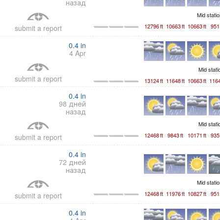
назад
Mid stati
12796
ft
10663
ft
10663
ft
951
submit a report
0.4
in
4 Apr
Mid stat
submit a report
13124
ft
11648
ft
10663
ft
116
0.4
in
98 дней
назад
Mid stat
12468
ft
9843
ft
10171
ft
935
submit a report
0.4
in
72 дней
назад
Mid stati
12468
ft
11976
ft
10827
ft
951
submit a report
0.4
in