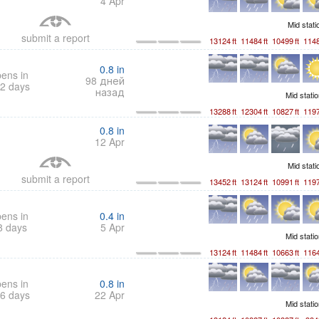
4 Apr
Mid stat
submit a report
13124
ft
11484
ft
10499
ft
114
0.8
in
ens in
98 дней
2 days
назад
Mid stati
13288
ft
12304
ft
10827
ft
119
0.8
in
12 Apr
Mid stat
submit a report
13452
ft
13124
ft
10991
ft
119
ens in
0.4
in
8 days
5 Apr
Mid stati
13124
ft
11484
ft
10663
ft
116
ens in
0.8
in
6 days
22 Apr
Mid stati