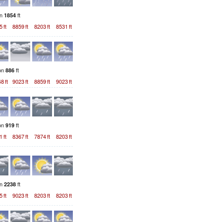
on
ft
1854
5
ft
8859
ft
8203
ft
8531
ft
ion
ft
886
48
ft
9023
ft
8859
ft
9023
ft
ion
ft
919
1
ft
8367
ft
7874
ft
8203
ft
on
ft
2238
5
ft
9023
ft
8203
ft
8203
ft