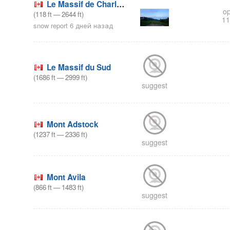
Le Massif de Charlevoix
op
(
118
ft
—
2644
ft
)
11
snow report 6 дней назад
Le Massif du Sud
(
1686
ft
—
2999
ft
)
suggest
Mont Adstock
(
1237
ft
—
2336
ft
)
suggest
Mont Avila
(
866
ft
—
1483
ft
)
suggest