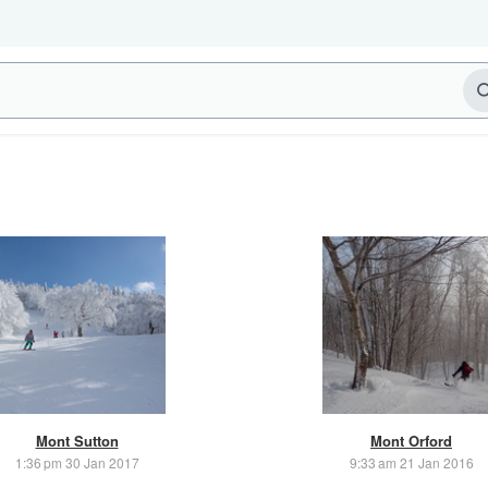
Mont Sutton
Mont Orford
1:36 pm 30 Jan 2017
9:33 am 21 Jan 2016