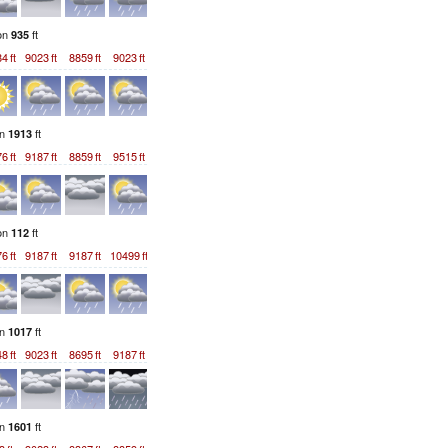
ion
ft
935
84
ft
9023
ft
8859
ft
9023
ft
on
ft
1913
76
ft
9187
ft
8859
ft
9515
ft
ion
ft
112
76
ft
9187
ft
9187
ft
10499
ft
on
ft
1017
48
ft
9023
ft
8695
ft
9187
ft
on
ft
1601