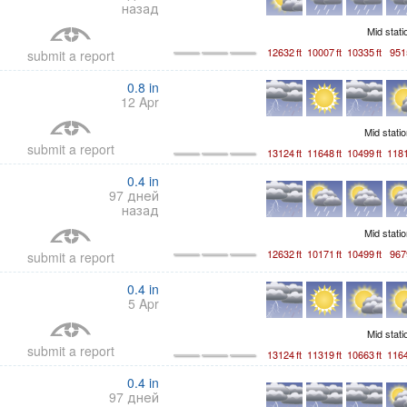
назад
Mid stat
12632
ft
10007
ft
10335
ft
951
submit a report
0.8
in
12 Apr
Mid stati
submit a report
13124
ft
11648
ft
10499
ft
118
0.4
in
97 дней
назад
Mid stati
12632
ft
10171
ft
10499
ft
967
submit a report
0.4
in
5 Apr
Mid stat
submit a report
13124
ft
11319
ft
10663
ft
116
0.4
in
97 дней