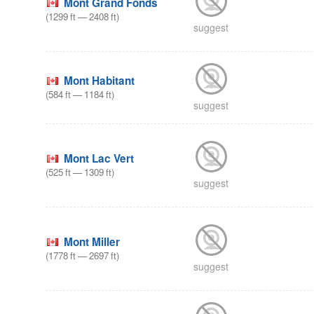
Mont Grand Fonds
(
1299
ft
—
2408
ft
)
suggest
Mont Habitant
(
584
ft
—
1184
ft
)
suggest
Mont Lac Vert
(
525
ft
—
1309
ft
)
suggest
Mont Miller
(
1778
ft
—
2697
ft
)
suggest