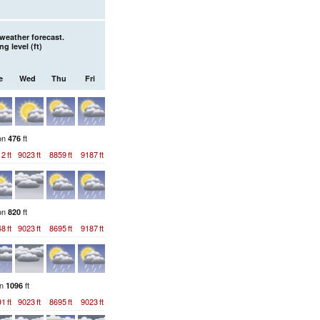
weather forecast.
ng level (
ft
)
e
Wed
Thu
Fri
ion
ft
476
12
ft
9023
ft
8859
ft
9187
ft
ion
ft
820
48
ft
9023
ft
8695
ft
9187
ft
on
ft
1096
91
ft
9023
ft
8695
ft
9023
ft