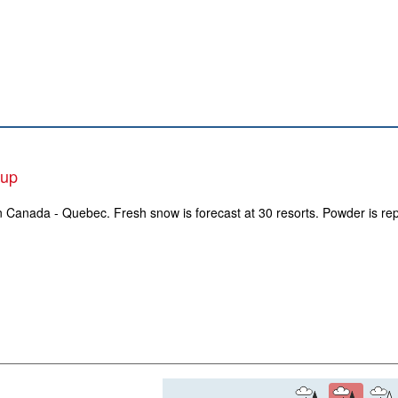
-up
in Canada - Quebec. Fresh snow is forecast at 30 resorts. Powder is rep