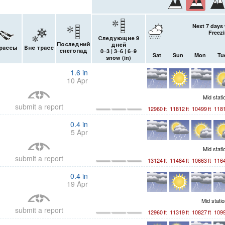
Next 7 days 
Freezi
Следующие 9
Последний
дней
рассы
Вне трасс
снегопад
0–3 | 3–6 | 6–9
Sat
Sun
Mon
Tu
snow (
in
)
1.6
in
10 Apr
Mid stat
submit a report
12960
ft
11812
ft
10499
ft
118
0.4
in
5 Apr
Mid stat
submit a report
13124
ft
11484
ft
10663
ft
116
0.4
in
19 Apr
Mid stati
submit a report
12960
ft
11319
ft
10827
ft
109