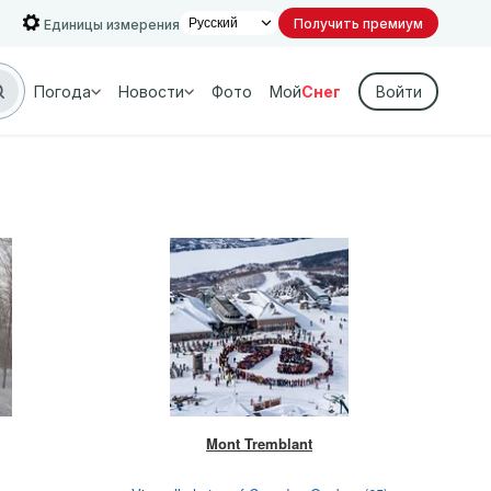
Получить премиум
Единицы измерения
Погода
Новости
Фото
Мой
Снег
Войти
Mont Tremblant