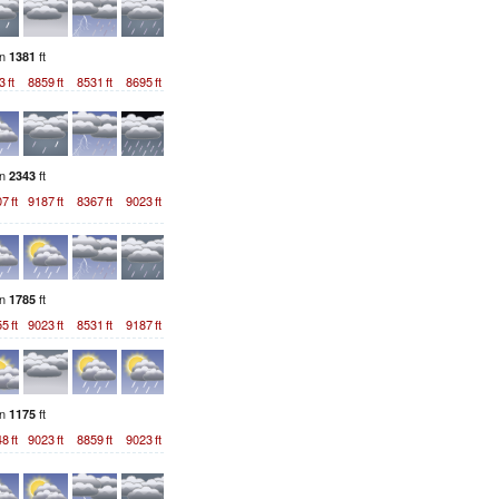
on
ft
1381
3
ft
8859
ft
8531
ft
8695
ft
on
ft
2343
07
ft
9187
ft
8367
ft
9023
ft
on
ft
1785
55
ft
9023
ft
8531
ft
9187
ft
on
ft
1175
48
ft
9023
ft
8859
ft
9023
ft