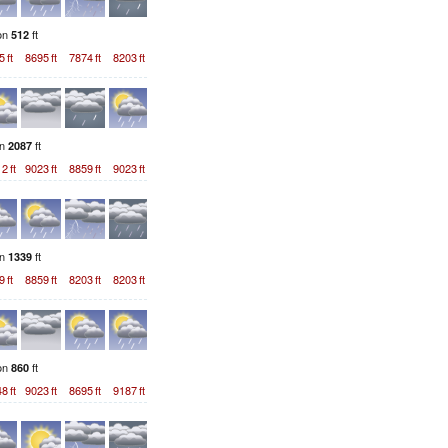
ion
ft
512
5
ft
8695
ft
7874
ft
8203
ft
on
ft
2087
12
ft
9023
ft
8859
ft
9023
ft
on
ft
1339
9
ft
8859
ft
8203
ft
8203
ft
ion
ft
860
48
ft
9023
ft
8695
ft
9187
ft