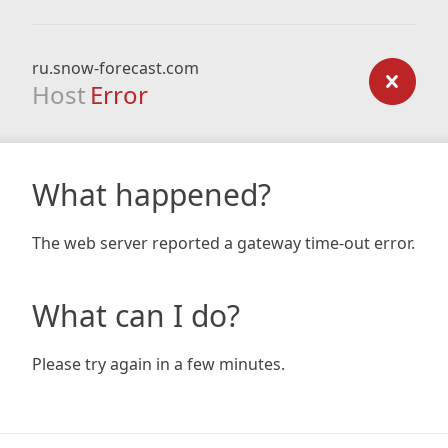
ru.snow-forecast.com
Host
Error
What happened?
The web server reported a gateway time-out error.
What can I do?
Please try again in a few minutes.